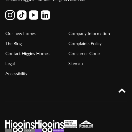
Our new homes
Company Information
The Blog
Complaints Policy
Contact Higgins Homes
Consumer Code
Legal
Sitemap
Accessibility