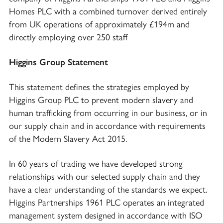
Homes PLC with a combined turnover derived entirely
from UK operations of approximately £194m and
directly employing over 250 staff
Higgins Group Statement
This statement defines the strategies employed by
Higgins Group PLC to prevent modern slavery and
human trafficking from occurring in our business, or in
our supply chain and in accordance with requirements
of the Modern Slavery Act 2015.
In 60 years of trading we have developed strong
relationships with our selected supply chain and they
have a clear understanding of the standards we expect.
Higgins Partnerships 1961 PLC operates an integrated
management system designed in accordance with ISO