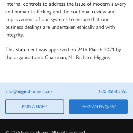
internal controls to address the issue of modern slavery
and human trafficking and the continual review and
improvement of our systems to ensure that our
business dealings are undertaken ethically and with
integrity.
This statement was approved on 24th March 2021 by
the organisation's Chairman, Mr Richard Higgins
info@higginshomes.co.uk
020 8508 5555
FIND A HOME
MAKE AN ENQUIRY
© 2026 Higgins Homes. All rights reserved.