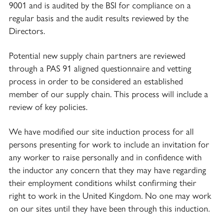
9001 and is audited by the BSI for compliance on a
regular basis and the audit results reviewed by the
Directors.
Potential new supply chain partners are reviewed
through a PAS 91 aligned questionnaire and vetting
process in order to be considered an established
member of our supply chain. This process will include a
review of key policies.
We have modified our site induction process for all
persons presenting for work to include an invitation for
any worker to raise personally and in confidence with
the inductor any concern that they may have regarding
their employment conditions whilst confirming their
right to work in the United Kingdom. No one may work
on our sites until they have been through this induction.