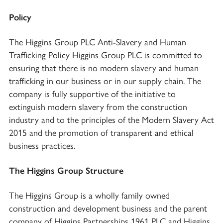
Policy
The Higgins Group PLC Anti-Slavery and Human
Trafficking Policy Higgins Group PLC is committed to
ensuring that there is no modern slavery and human
trafficking in our business or in our supply chain. The
company is fully supportive of the initiative to
extinguish modern slavery from the construction
industry and to the principles of the Modern Slavery Act
2015 and the promotion of transparent and ethical
business practices.
The Higgins Group Structure
The Higgins Group is a wholly family owned
construction and development business and the parent
company of Higgins Partnerships 1961 PLC and Higgins