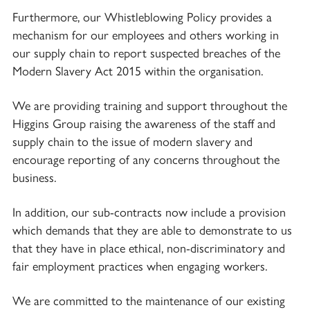
Furthermore, our Whistleblowing Policy provides a
mechanism for our employees and others working in
our supply chain to report suspected breaches of the
Modern Slavery Act 2015 within the organisation.
We are providing training and support throughout the
Higgins Group raising the awareness of the staff and
supply chain to the issue of modern slavery and
encourage reporting of any concerns throughout the
business.
In addition, our sub-contracts now include a provision
which demands that they are able to demonstrate to us
that they have in place ethical, non-discriminatory and
fair employment practices when engaging workers.
We are committed to the maintenance of our existing