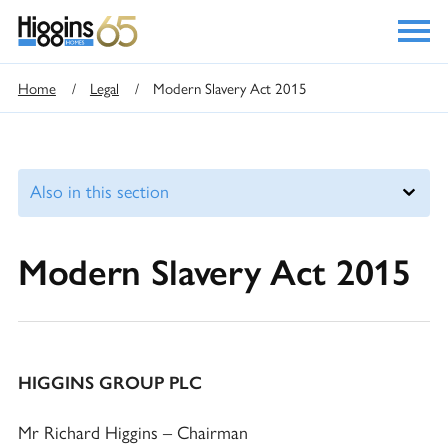
Home
/
Legal
/
Modern Slavery Act 2015
Modern Slavery Act 2015
HIGGINS GROUP PLC
Mr Richard Higgins – Chairman