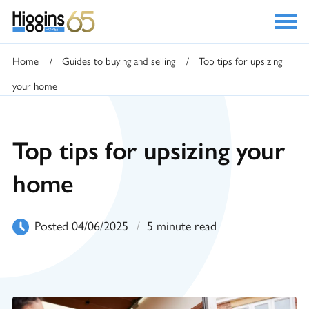
Home
/
Guides to buying and selling
/
Top tips for upsizing
your home
Top tips for upsizing your
home
Posted 04/06/2025
/
5 minute read