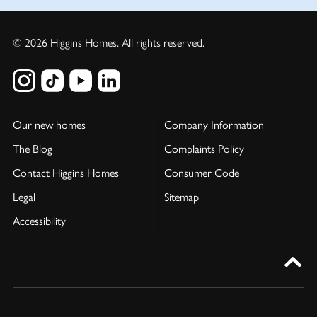
© 2026 Higgins Homes. All rights reserved.
Our new homes
Company Information
The Blog
Complaints Policy
Contact Higgins Homes
Consumer Code
Legal
Sitemap
Accessibility