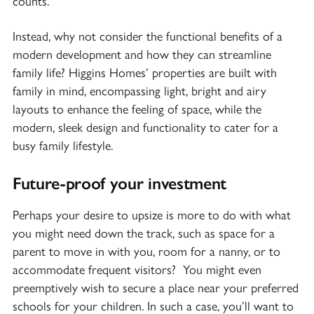
counts.
Instead, why not consider the functional benefits of a
modern development and how they can streamline
family life? Higgins Homes’ properties are built with
family in mind, encompassing light, bright and airy
layouts to enhance the feeling of space, while the
modern, sleek design and functionality to cater for a
busy family lifestyle.
Future-proof your investment
Perhaps your desire to upsize is more to do with what
you might need down the track, such as space for a
parent to move in with you, room for a nanny, or to
accommodate frequent visitors? You might even
preemptively wish to secure a place near your preferred
schools for your children. In such a case, you’ll want to