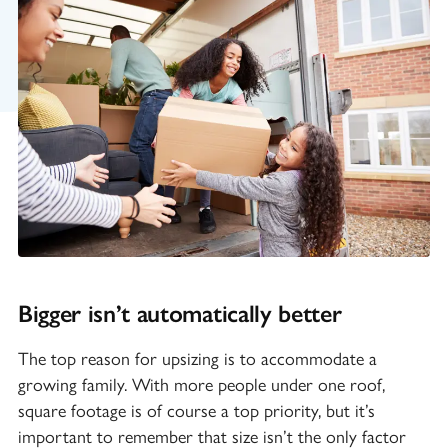
Bigger isn’t automatically better
The top reason for upsizing is to accommodate a
growing family. With more people under one roof,
square footage is of course a top priority, but it’s
important to remember that size isn’t the only factor