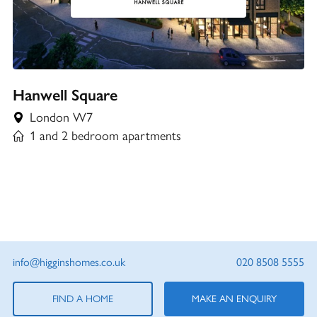
Hanwell Square
London W7
1 and 2 bedroom apartments
info@higginshomes.co.uk
020 8508 5555
FIND A HOME
MAKE AN ENQUIRY