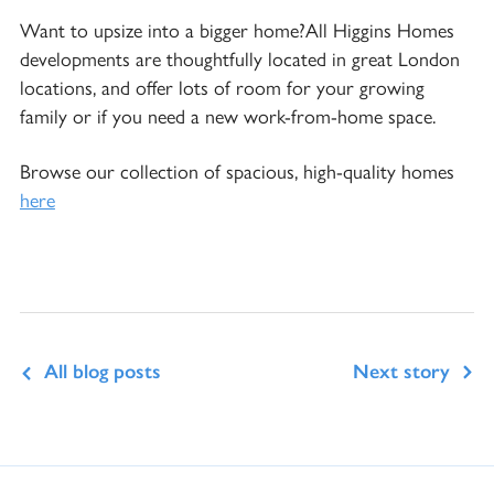
Want to upsize into a bigger home?All Higgins Homes
developments are thoughtfully located in great London
locations, and offer lots of room for your growing
family or if you need a new work-from-home space.
Browse our collection of spacious, high-quality homes
here
All blog posts
Next story