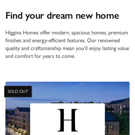
Find your dream new home
Higgins Homes offer modern, spacious homes, premium
finishes and energy-efficient features. Our renowned
quality and craftsmanship mean you’ll enjoy lasting value
and comfort for years to come.
SOLD OUT