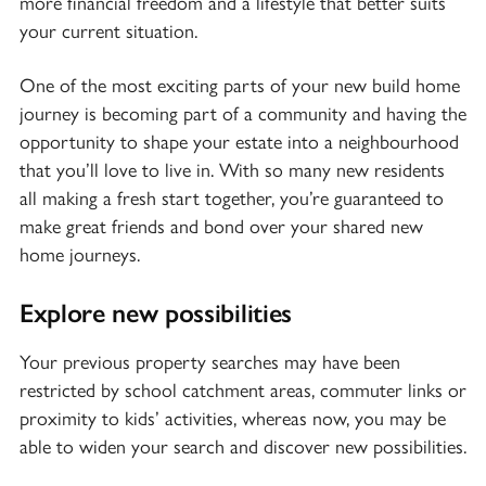
more financial freedom and a lifestyle that better suits
your current situation.
One of the most exciting parts of your new build home
journey is
becoming part of a community
and having the
opportunity to shape your estate into a neighbourhood
that you’ll love to live in. With so many new residents
all making a fresh start together, you’re guaranteed to
make great friends and bond over your shared new
home journeys.
Explore new possibilities
Your previous property searches may have been
restricted by school catchment areas, commuter links or
proximity to kids’ activities, whereas now, you may be
able to widen your search and discover new possibilities.