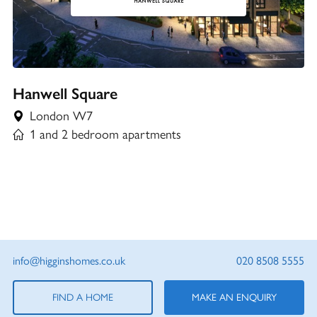
Hanwell Square
London W7
1 and 2 bedroom apartments
info@higginshomes.co.uk
020 8508 5555
FIND A HOME
MAKE AN ENQUIRY