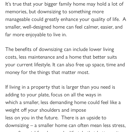
It’s true that your bigger family home may hold a lot of
memories, but downsizing to something more
manageable could greatly enhance your quality of life. A
smaller, well-designed home can feel calmer, easier, and
far more enjoyable to live in.
The benefits of downsizing can include lower living
costs, less maintenance and a home that better suits
your current lifestyle. It can also free up space, time and
money for the things that matter most.
If living in a property that is larger than you need is
adding to your plate, focus on all the ways in
which a smaller, less demanding home could feel like a
weight off your shoulders and impose
less on you in the future. There is an upside to
downsizing – a smaller home can often mean less stress,