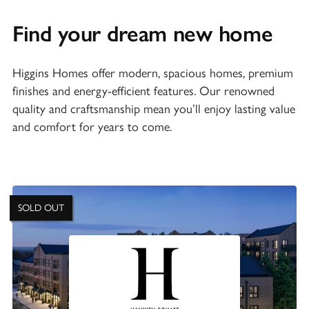
Find your dream new home
Higgins Homes offer modern, spacious homes, premium
finishes and energy-efficient features. Our renowned
quality and craftsmanship mean you’ll enjoy lasting value
and comfort for years to come.
SOLD OUT