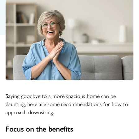
Saying goodbye to a more spacious home can be
daunting, here are some recommendations for how to
approach downsizing.
Focus on the benefits