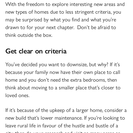
With the freedom to explore interesting new areas and
new types of homes due to less stringent criteria, you
may be surprised by what you find and what you’re
drawn to for your next chapter. Don’t be afraid to
think outside the box.
Get clear on criteria
You’ve decided you want to downsize, but why? If it’s
because your family now have their own place to call
home and you don’t need the extra bedrooms, then
think about moving to a smaller place that’s closer to
loved ones.
If it’s because of the upkeep of a larger home, consider a
new build that’s lower maintenance. If you’re looking to
leave rural life in favour of the hustle and bustle of a