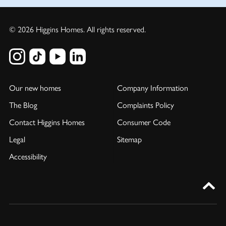
© 2026 Higgins Homes. All rights reserved.
Our new homes
Company Information
The Blog
Complaints Policy
Contact Higgins Homes
Consumer Code
Legal
Sitemap
Accessibility