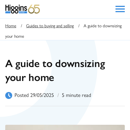
Home
/
Guides to buying and selling
/
A guide to downsizing
your home
A guide to downsizing
your home
Posted 29/05/2025
/
5 minute read