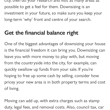
city, then do your research and visit as many areas as
possible to get a feel for them. Downsizing is an
investment in your future, so make sure you keep your
long-term ‘why’ front and centre of your search.
Get the financial balance right
One of the biggest advantages of downsizing your house
is the financial freedom it can bring you. Downsizing can
leave you with more money to play with, but moving
from the countryside into the city, for example, can
quickly swallow up funds from your sale. If you’re
hoping to free up some cash by selling, consider how
pricey your new area is in both property terms and cost
of living.
Moving can add up, with extra charges such as stamp
duty, legal fees, and removal costs. Also, council tax, car