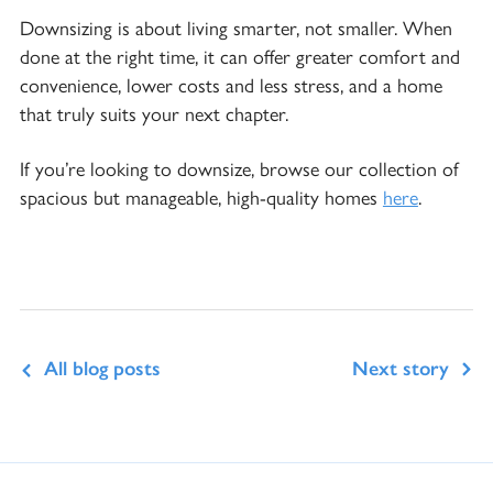
Downsizing is about living smarter, not smaller. When
done at the right time, it can offer greater comfort and
convenience, lower costs and less stress, and a home
that truly suits your next chapter.
If you’re looking to downsize, browse our collection of
spacious but manageable, high-quality homes
here
.
All blog posts
Next story