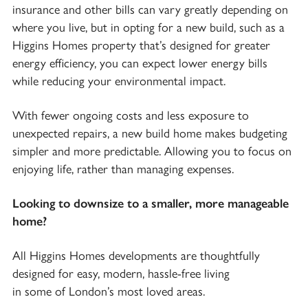
insurance and other bills can vary greatly depending on
where you live, but in opting for a new build, such as a
Higgins Homes property that’s designed for greater
energy efficiency, you can expect lower energy bills
while reducing your environmental impact.
With fewer ongoing costs and less exposure to
unexpected repairs, a new build home makes budgeting
simpler and more predictable. Allowing you to focus on
enjoying life, rather than managing expenses.
Looking to downsize to a smaller, more manageable
home?
All Higgins Homes developments are thoughtfully
designed for easy, modern, hassle-free living
in some of London’s most loved areas.