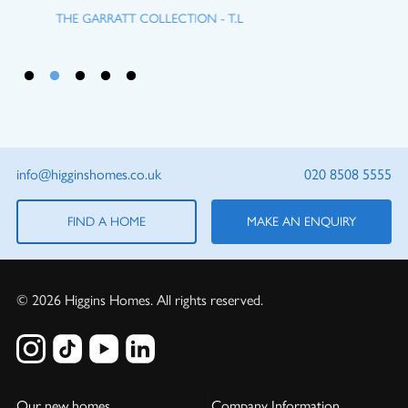
THE GARRATT COLLECTION - T.L
info@higginshomes.co.uk
020 8508 5555
FIND A HOME
MAKE AN ENQUIRY
© 2026 Higgins Homes. All rights reserved.
Our new homes
Company Information