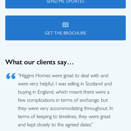
SEND ME UPDATES
GET THE BROCHURE
What our clients say…
“Higgins Homes were great to deal with and
were very helpful. I was selling in Scotland and
buying in England, which meant there were a
few complications in terms of exchange, but
they were very accommodating throughout. In
terms of keeping to timelines, they were great
and kept closely to the agreed dates.”