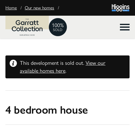
Home
/
Our new homes
/
100%
SOLD
This development is sold out.
View our
available homes here
.
4 bedroom house