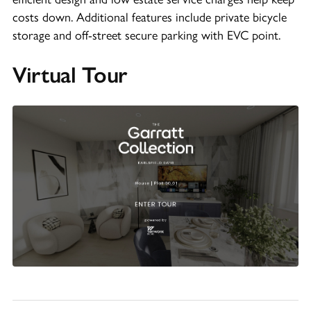
costs down. Additional features include private bicycle
storage and off-street secure parking with EVC point.
Virtual Tour