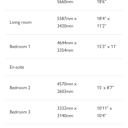
5660mm
18’6”
5587mm x
18’4” x
Living room
3420mm
11’2”
4644mm x
Bedroom 1
15’3” x 11’
3354mm
En-suite
4570mm x
Bedroom 2
15’ x 8’7”
2603mm
3332mm x
10’11” x
Bedroom 3
3140mm
10’4”