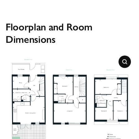
Floorplan and Room
Dimensions