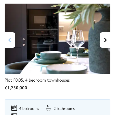
Plot F0.05, 4 bedroom townhouses
£1,250,000
4 bedrooms
2 bathrooms