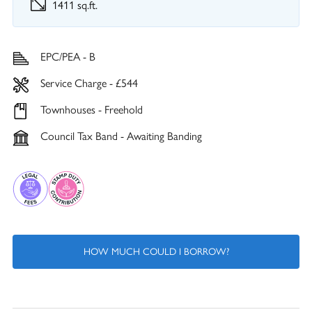
1411 sq.ft.
EPC/PEA - B
Service Charge - £544
Townhouses - Freehold
Council Tax Band - Awaiting Banding
HOW MUCH COULD I BORROW?