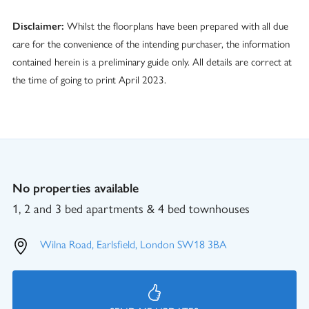
Disclaimer:
Whilst the floorplans have been prepared with all due
care for the convenience of the intending purchaser, the information
contained herein is a preliminary guide only. All details are correct at
the time of going to print April 2023.
No properties available
1, 2 and 3 bed apartments & 4 bed townhouses
Wilna Road, Earlsfield, London SW18 3BA