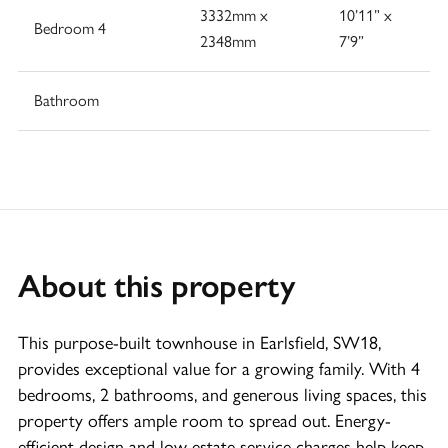
3332mm x
10’11” x
Bedroom 4
2348mm
7’9”
Bathroom
About this property
This purpose-built townhouse in Earlsfield, SW18,
provides exceptional value for a growing family. With 4
bedrooms, 2 bathrooms, and generous living spaces, this
property offers ample room to spread out. Energy-
efficient design and low estate service charges help keep