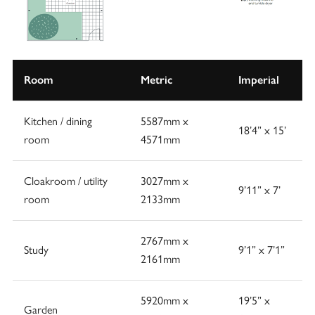
Room
Metric
Imperial
Kitchen / dining
5587mm x
18’4” x 15’
room
4571mm
Cloakroom / utility
3027mm x
9’11” x 7’
room
2133mm
2767mm x
Study
9’1” x 7’1”
2161mm
5920mm x
19’5” x
Garden