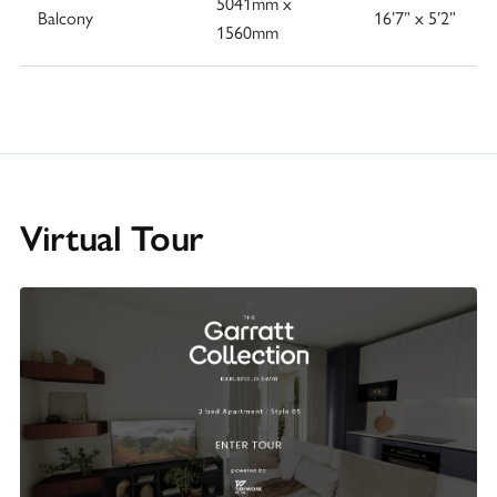
5041mm x
Balcony
16’7” x 5’2”
1560mm
Virtual Tour