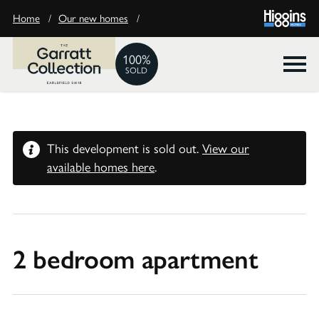
Home
/
Our new homes
/
100%
SOLD
This development is sold out.
View our
available homes here
.
2 bedroom apartment