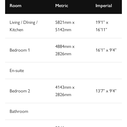
Room
Metric
Imperial
Living / DIning /
5821mm x
19’1” x
Kitchen
5142mm
16’11”
4884mm x
Bedroom 1
16’1” x 9’4”
2826mm
En-suite
4143mm x
Bedroom 2
13’7” x 9’4”
2826mm
Bathroom