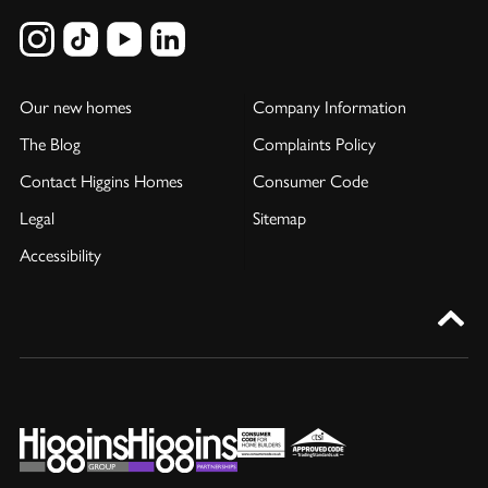
Our new homes
Company Information
The Blog
Complaints Policy
Contact Higgins Homes
Consumer Code
Legal
Sitemap
Accessibility