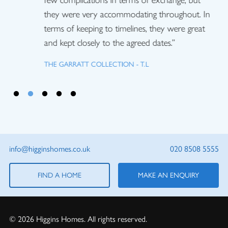
few complications in terms of exchange, but
they were very accommodating throughout. In
terms of keeping to timelines, they were great
and kept closely to the agreed dates.”
THE GARRATT COLLECTION - T.L
info@higginshomes.co.uk
020 8508 5555
FIND A HOME
MAKE AN ENQUIRY
© 2026 Higgins Homes. All rights reserved.