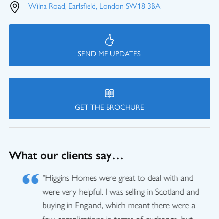
Wilna Road, Earlsfield, London SW18 3BA
SEND ME UPDATES
GET THE BROCHURE
What our clients say…
“Higgins Homes were great to deal with and
were very helpful. I was selling in Scotland and
buying in England, which meant there were a