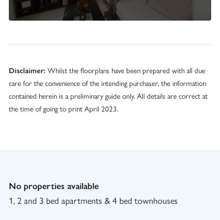
Disclaimer:
Whilst the floorplans have been prepared with all due
care for the convenience of the intending purchaser, the information
contained herein is a preliminary guide only. All details are correct at
the time of going to print April 2023.
No properties available
1, 2 and 3 bed apartments & 4 bed townhouses