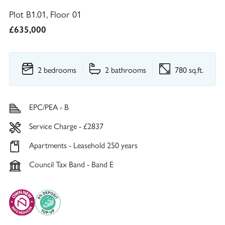
Plot B1.01, Floor 01
£635,000
2 bedrooms
2 bathrooms
780 sq.ft.
EPC/PEA - B
Service Charge - £2837
Apartments - Leasehold 250 years
Council Tax Band - Band E