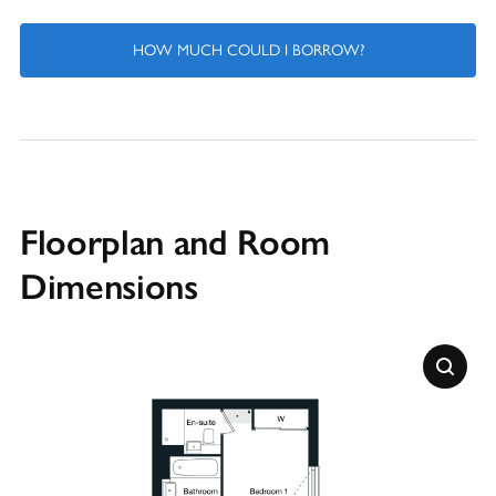
HOW MUCH COULD I BORROW?
Floorplan and Room
Dimensions