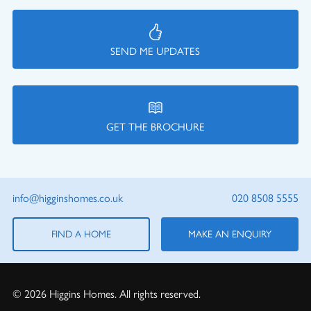
SEND ME UPDATES
GET THE BROCHURE
info@higginshomes.co.uk
020 8508 5555
FIND A HOME
MAKE AN ENQUIRY
© 2026 Higgins Homes. All rights reserved.