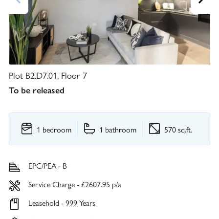
Plot B2.D7.01, Floor 7
To be released
1 bedroom
1 bathroom
570 sq.ft.
EPC/PEA - B
Service Charge - £2607.95 p/a
Leasehold - 999 Years