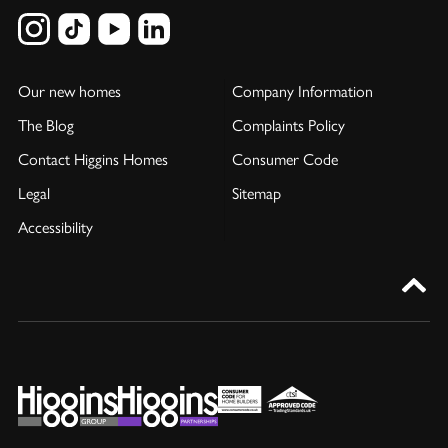
Our new homes
Company Information
The Blog
Complaints Policy
Contact Higgins Homes
Consumer Code
Legal
Sitemap
Accessibility