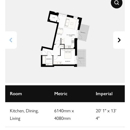
Room
Metric
Imperial
Kitchen, Dining,
6140mm x
20' 1" x 13'
Living
4080mm
4"