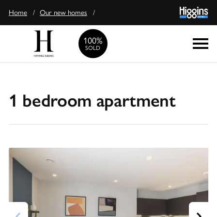
Home
/
Our new homes
/
100%
Enquire
SOLD
1 bedroom apartment