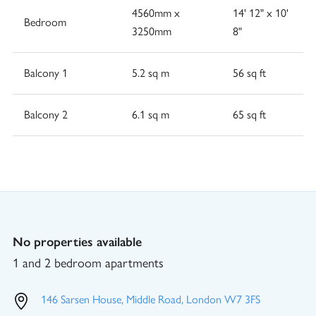
4560mm x
14' 12" x 10'
Bedroom
3250mm
8"
Balcony 1
5.2 sq m
56 sq ft
Balcony 2
6.1 sq m
65 sq ft
No properties available
1 and 2 bedroom apartments
146 Sarsen House, Middle Road, London W7 3FS