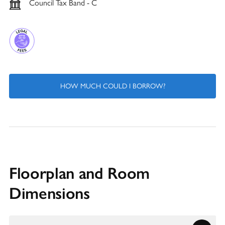
Council Tax Band - C
HOW MUCH COULD I BORROW?
Floorplan and Room
Dimensions