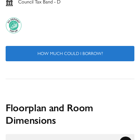
Council Tax Band - D
HOW MUCH COULD I BORROW?
Floorplan and Room
Dimensions