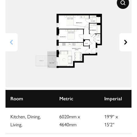
Room
Metric
Imperial
Kitchen, Dining,
6020mm x
19'9'' x
Living,
4640mm
15'2''