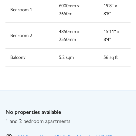
6000mm x
19'8'' x
Bedroom 1
2650m
8'8''
4850mm x
15'11'' x
Bedroom 2
2550mm
8'4''
Balcony
5.2 sqm
56 sq ft
No properties available
1 and 2 bedroom apartments