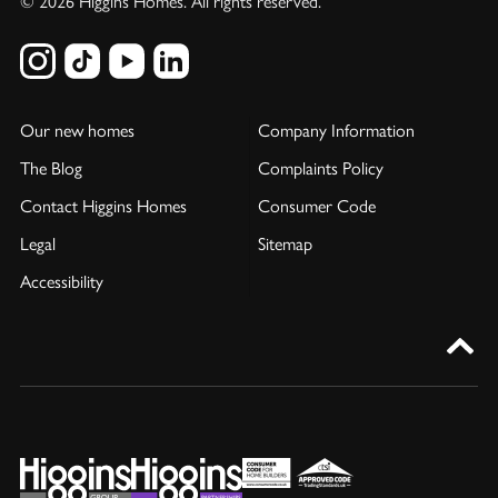
© 2026 Higgins Homes. All rights reserved.
Our new homes
Company Information
The Blog
Complaints Policy
Contact Higgins Homes
Consumer Code
Legal
Sitemap
Accessibility