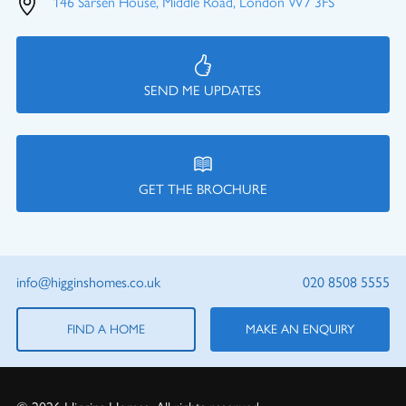
146 Sarsen House, Middle Road, London W7 3FS
SEND ME UPDATES
GET THE BROCHURE
info@higginshomes.co.uk
020 8508 5555
FIND A HOME
MAKE AN ENQUIRY