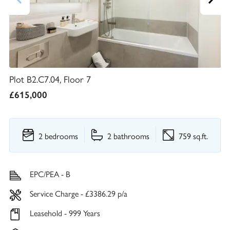
Plot B2.C7.04, Floor 7
£615,000
2 bedrooms
2 bathrooms
759 sq.ft.
EPC/PEA - B
Service Charge - £3386.29 p/a
Leasehold - 999 Years