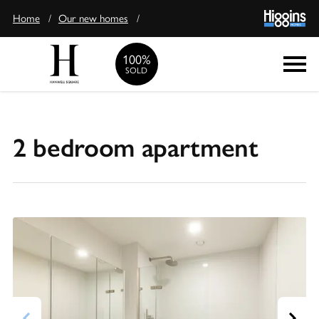
Home
/
Our new homes
/
100%
Enquire
SOLD
2 bedroom apartment