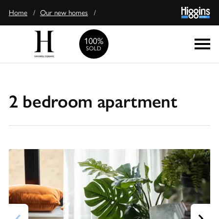
Home
/
Our new homes
/
100%
Enquire
SOLD
2 bedroom apartment