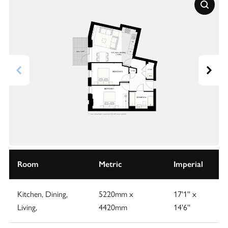
Room
Metric
Imperial
Kitchen, Dining,
5220mm x
17'1'' x
Living,
4420mm
14'6''