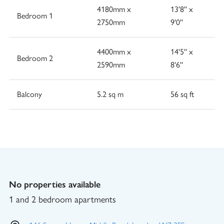
4180mm x
13'8'' x
Bedroom 1
2750mm
9'0''
4400mm x
14'5'' x
Bedroom 2
2590mm
8'6''
Balcony
5.2 sq m
56 sq ft
No properties available
1 and 2 bedroom apartments