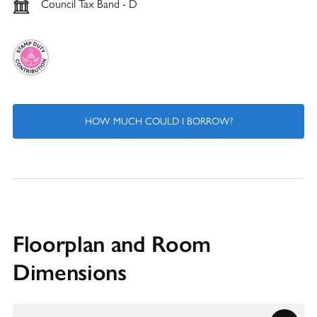
Council Tax Band - D
HOW MUCH COULD I BORROW?
Floorplan and Room
Dimensions