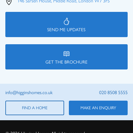
146 Sarsen House, Middle Road, London W7 3FS
SEND ME UPDATES
GET THE BROCHURE
info@higginshomes.co.uk
020 8508 5555
FIND A HOME
MAKE AN ENQUIRY