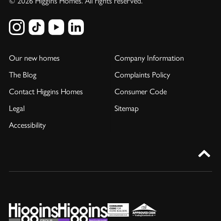
© 2026 Higgins Homes. All rights reserved.
Our new homes
Company Information
The Blog
Complaints Policy
Contact Higgins Homes
Consumer Code
Legal
Sitemap
Accessibility