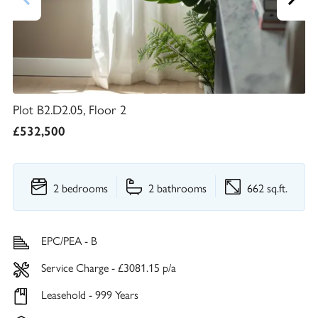
Plot B2.D2.05, Floor 2
£532,500
2 bedrooms
2 bathrooms
662 sq.ft.
EPC/PEA - B
Service Charge - £3081.15 p/a
Leasehold - 999 Years