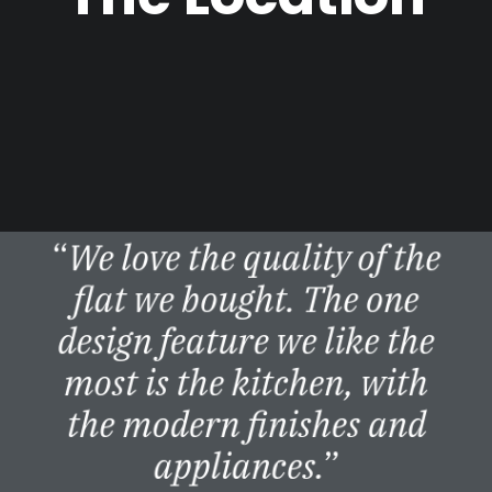
“
We love the quality of the
flat we bought. The one
design feature we like the
most is the kitchen, with
the modern finishes and
appliances.
”