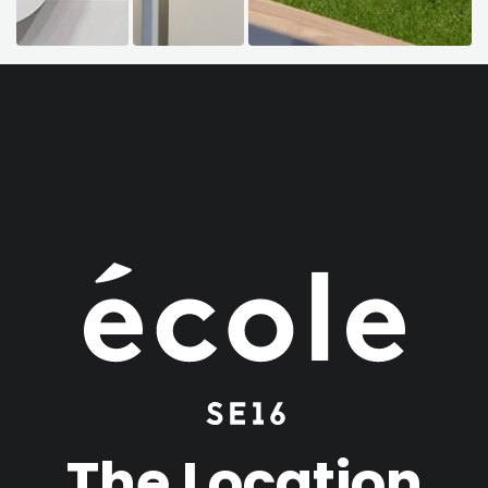
The Location