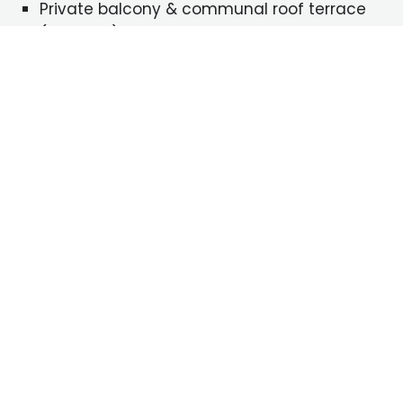
Private balcony & communal roof terrace
(5th floor)
Zone 2 location – 10 minutes’ walk from
Bermondsey Tube
5 minutes’ walk from local shops and
amenities
ENQUIRE NOW!