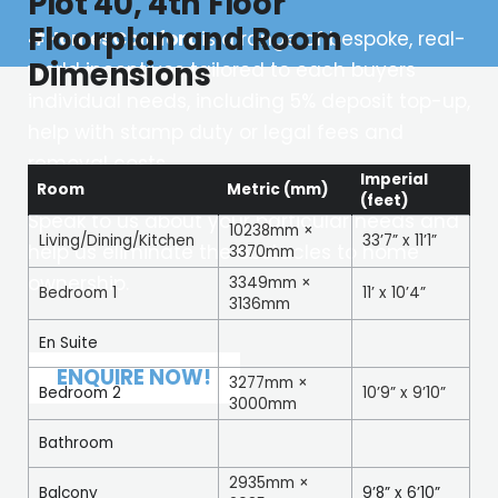
Plot 40, 4th Floor
Floorplan and Room
#HomesComfort
is a range of bespoke, real-
Dimensions
world incentives tailored to each buyers
individual needs, including 5% deposit top-up,
help with stamp duty or legal fees and
removal costs.
Imperial
Room
Metric (mm)
(feet)
Speak to us about your particular needs and
10238mm ×
Living/Dining/Kitchen
33’7” x 11’1”
help us eliminate the obstacles to home
3370mm
ownership.
3349mm ×
Bedroom 1
11’ x 10’4”
3136mm
En Suite
ENQUIRE NOW!
3277mm ×
Bedroom 2
10’9” x 9’10”
3000mm
Bathroom
2935mm ×
Balcony
9’8” x 6’10”