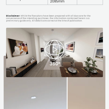
2085mm
Disclaimer:
Whilst the floorplans have been prepared with all due care for the
convenience of the intending purchaser, the information contained herein is a
preliminary guide only. All details are correct at the time of publication.