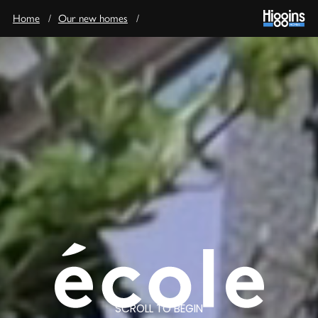
Home
/
Our new homes
/
SCROLL TO BEGIN