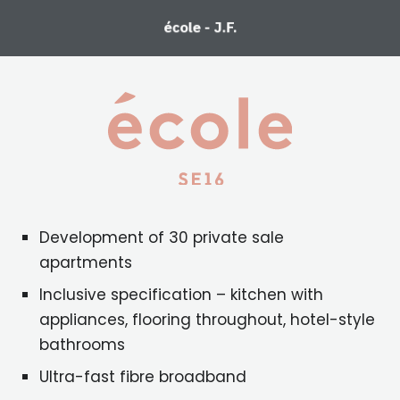
école - J.F.
Development of 30 private sale
apartments
Inclusive specification – kitchen with
appliances, flooring throughout, hotel-style
bathrooms
Ultra-fast fibre broadband