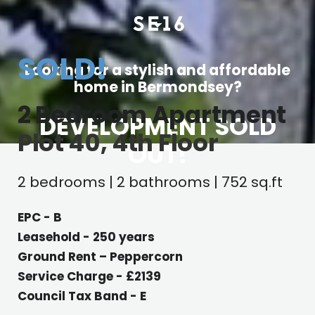
SOLD!
Looking for a stylish and affordable
home in Bermondsey?
2 Bedroom Apartment
DEVELOPMENT SOLD
Plot 40, 4th Floor
OUT!
2 bedrooms | 2 bathrooms | 752 sq.ft
EPC - B
Leasehold - 250 years
Ground Rent – Peppercorn
Service Charge - £2139
Council Tax Band - E