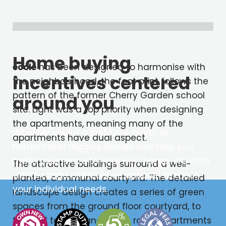
Home buying
école
has been designed to harmonise with
incentives centered
the neighbourhood, the foot print follows the
pattern of the former Cherry Garden school
around you
site. Light was a top priority when designing
the apartments, meaning many of the
Whether you’re a first time buyer or
apartments have dual aspect.
homemover Higgins Homes can help you
make your move to your new home. We offer
The attractive buildings surround a well-
with a range of incentive options
to meet
*
planted, communal courtyard. The detailed
your individual needs.
landscape design creates a series of green
spaces from the ground floor courtyard, to
the roof terrace and green roofs. Apartments