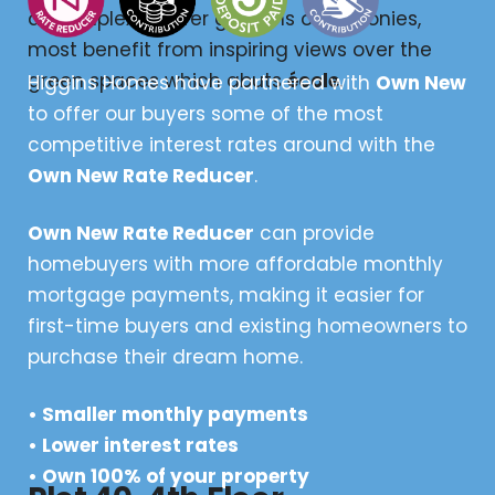
and duplexes offer gardens or balconies,
most benefit from inspiring views over the
green spaces which abuts
école
.
Higgins Homes have partnered with
Own New
to offer our buyers some of the most
competitive interest rates around with the
Own New Rate Reducer
.
Own New Rate Reducer
can provide
homebuyers with more affordable monthly
mortgage payments, making it easier for
first-time buyers and existing homeowners to
purchase their dream home.
• Smaller monthly payments
• Lower interest rates
• Own 100% of your property