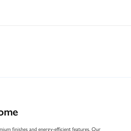
home
um finishes and energy-efficient features. Our