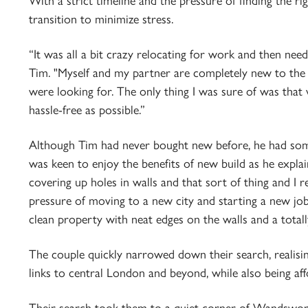
With a strict timeline and the pressure of finding the r
transition to minimize stress.
“It was all a bit crazy relocating for work and then need
Tim. "Myself and my partner are completely new to the 
were looking for. The only thing I was sure of was that w
hassle-free as possible.”
Although Tim had never bought new before, he had so
was keen to enjoy the benefits of new build as he explai
covering up holes in walls and that sort of thing and I re
pressure of moving to a new city and starting a new job. 
clean property with neat edges on the walls and a total
The couple quickly narrowed down their search, realisi
links to central London and beyond, while also being af