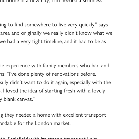
ight home in a new city, Tim needed a seamless
ing to find somewhere to live very quickly,” says
area and originally we really didn’t know what we
e had a very tight timeline, and it had to be as
me experience with family members who had and
ns: “I’ve done plenty of renovations before,
ally didn’t want to do it again, especially with the
I loved the idea of starting fresh with a lovely
ly blank canvas.”
ng they needed a home with excellent transport
fordable for the London market.