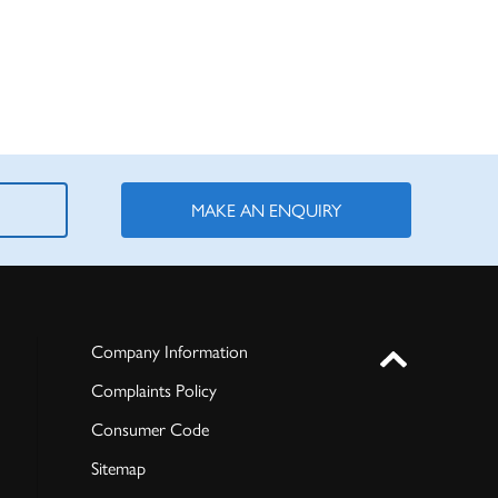
MAKE AN ENQUIRY
Company Information
Complaints Policy
Consumer Code
Sitemap