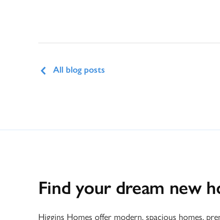
All blog posts
Find your dream new 
Higgins Homes offer modern, spacious homes, premi