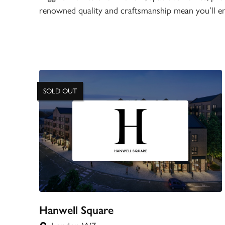
renowned quality and craftsmanship mean you’ll en
SOLD OUT
Hanwell Square