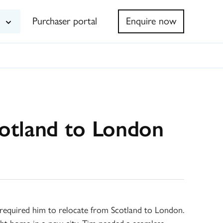
Purchaser portal
Enquire now
cotland to London
k required him to relocate from Scotland to London.