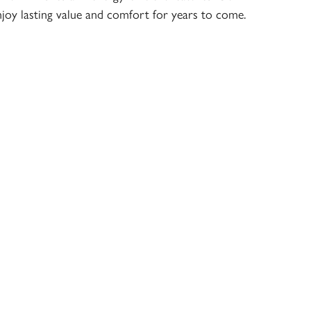
joy lasting value and comfort for years to come.