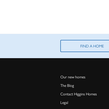
FIND A HOME
Our new homes
The Blog
Contact Higgins Homes
Legal