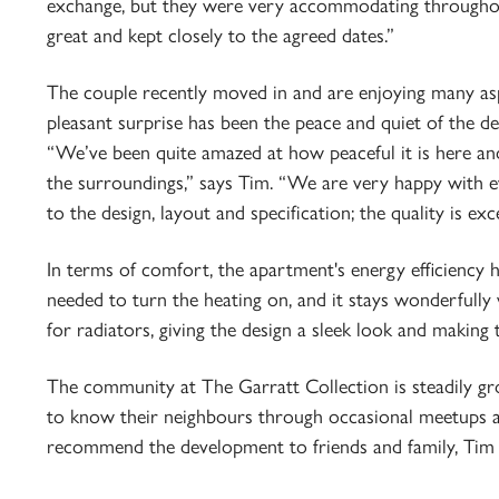
exchange, but they were very accommodating throughout
great and kept closely to the agreed dates.”
The couple recently moved in and are enjoying many asp
pleasant surprise has been the peace and quiet of the d
“We’ve been quite amazed at how peaceful it is here and
the surroundings,” says Tim. “We are very happy with e
to the design, layout and specification; the quality is ex
In terms of comfort, the apartment's energy efficiency 
needed to turn the heating on, and it stays wonderfully
for radiators, giving the design a sleek look and making 
The community at The Garratt Collection is steadily gr
to know their neighbours through occasional meetups a
recommend the development to friends and family, Tim di