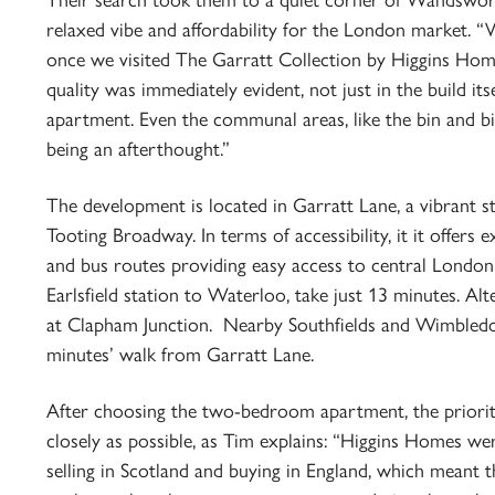
Their search took them to a quiet corner of Wandsworth,
relaxed vibe and affordability for the London market. 
once we visited The Garratt Collection by Higgins Homes
quality was immediately evident, not just in the build its
apartment. Even the communal areas, like the bin and bi
being an afterthought.”
The development is located in Garratt Lane, a vibrant
Tooting Broadway. In terms of accessibility, it it offers e
and bus routes providing easy access to central London 
Earlsfield station to Waterloo, take just 13 minutes. Alt
at Clapham Junction. Nearby Southfields and Wimbledon
minutes’ walk from Garratt Lane.
After choosing the two-bedroom apartment, the priorit
closely as possible, as Tim explains: “Higgins Homes wer
selling in Scotland and buying in England, which meant 