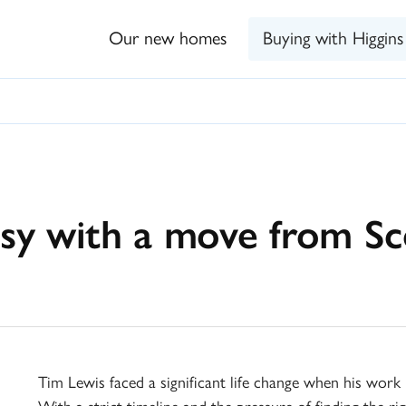
Our new homes
Buying with Higgins
sy with a move from S
Tim Lewis faced a significant life change when his wor