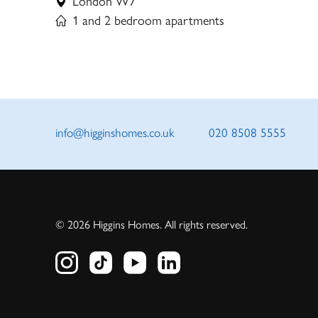
London W7
1 and 2 bedroom apartments
info@higginshomes.co.uk
020 8508 5555
© 2026 Higgins Homes. All rights reserved.