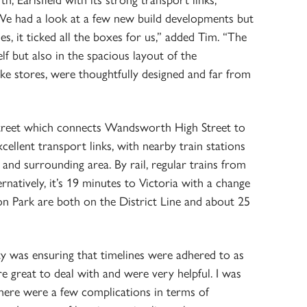
 Earlsfield with its strong transport links,
“We had a look at a few new build developments but
, it ticked all the boxes for us,” added Tim. “The
elf but also in the spacious layout of the
ke stores, were thoughtfully designed and far from
 street which connects Wandsworth High Street to
xcellent transport links, with nearby train stations
and surrounding area. By rail, regular trains from
ernatively, it’s 19 minutes to Victoria with a change
 Park are both on the District Line and about 25
y was ensuring that timelines were adhered to as
e great to deal with and were very helpful. I was
there were a few complications in terms of