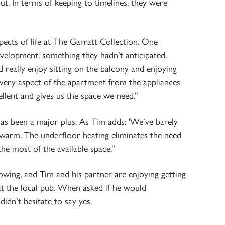
. In terms of keeping to timelines, they were
ects of life at The Garratt Collection. One
evelopment, something they hadn’t anticipated.
 really enjoy sitting on the balcony and enjoying
very aspect of the apartment from the appliances
cellent and gives us the space we need.”
has been a major plus. As Tim adds: 'We’ve barely
 warm. The underfloor heating eliminates the need
the most of the available space.”
owing, and Tim and his partner are enjoying getting
t the local pub. When asked if he would
dn’t hesitate to say yes.