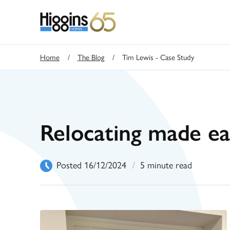
Home
/
The Blog
/
Tim Lewis - Case Study
Relocating made ea
Posted 16/12/2024
/
5 minute read